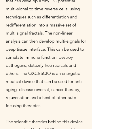
that can develop a tiny DC potential
multi-signal to time reverse cells, using
techniques such as differentiation and
redifferentiation into a massive set of
multi signal fractals. The non-linear
analysis can then develop multi-signals for
deep tissue interface. This can be used to
stimulate immune function, destroy
pathogens, detoxify free radicals and
others. The QXCI/SCIO is an energetic
medical device that can be used for anti-
aging, disease reversal, cancer therapy,
rejuvenation and a host of other auto-
focusing therapies.
The scientific theories behind this device