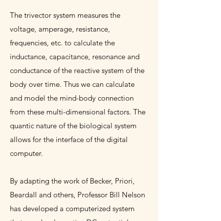
The trivector system measures the
voltage, amperage, resistance,
frequencies, etc. to calculate the
inductance, capacitance, resonance and
conductance of the reactive system of the
body over time. Thus we can calculate
and model the mind-body connection
from these multi-dimensional factors. The
quantic nature of the biological system
allows for the interface of the digital
computer.
By adapting the work of Becker, Priori,
Beardall and others, Professor Bill Nelson
has developed a computerized system