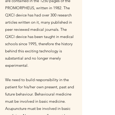
are contained in the 1250 pages of the
PROMORPHEUS, written in 1982. The
QXCI device has had over 300 research
articles written on it, many published in
peer reviewed medical journals. The
QXCI device has been taught in medical
schools since 1995, therefore the history
behind this exciting technology is
substantial and no longer merely
experimental.
We need to build responsibility in the
patient for his/her own present, past and
future behaviour. Behavioural medicine
must be involved in basic medicine.
Acupuncture must be involved in basic