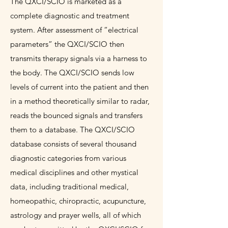
The QXCI/SCIO is marketed as a
complete diagnostic and treatment
system. After assessment of “electrical
parameters” the QXCI/SCIO then
transmits therapy signals via a harness to
the body. The QXCI/SCIO sends low
levels of current into the patient and then
in a method theoretically similar to radar,
reads the bounced signals and transfers
them to a database. The QXCI/SCIO
database consists of several thousand
diagnostic categories from various
medical disciplines and other mystical
data, including traditional medical,
homeopathic, chiropractic, acupuncture,
astrology and prayer wells, all of which