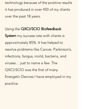
technology because of the positive results
it has produced in over 450 of my clients
over the past 18
years.
Using the
QXCI/SCIO Biofeedback
System
my success rate with clients is
approximately 85%. It has helped to
resolve problems like Cancer, Parkinson’s,
infections, fungus, mold, bacteria, and
viruses… just to name a few. The
QXCI/SCIO was the first of many
Energetic Devices I have employed in my
practice.