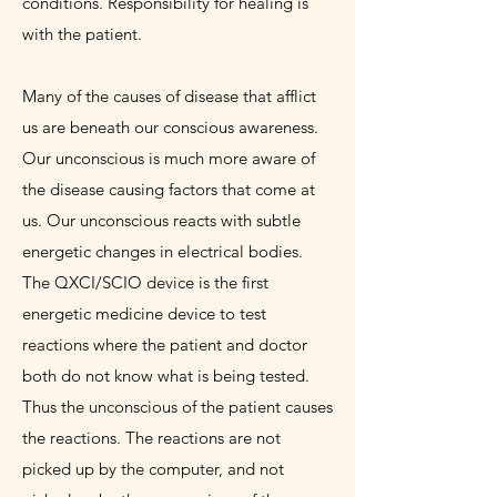
conditions. Responsibility for healing is
with the patient.
Many of the causes of disease that afflict
us are beneath our conscious awareness.
Our unconscious is much more aware of
the disease causing factors that come at
us. Our unconscious reacts with subtle
energetic changes in electrical bodies.
The QXCI/SCIO device is the first
energetic medicine device to test
reactions where the patient and doctor
both do not know what is being tested.
Thus the unconscious of the patient causes
the reactions. The reactions are not
picked up by the computer, and not