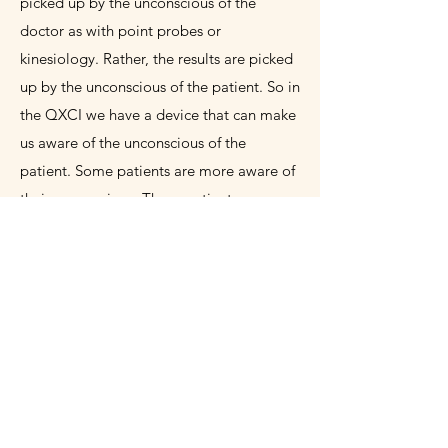
picked up by the unconscious of the
doctor as with point probes or
kinesiology. Rather, the results are picked
up by the unconscious of the patient. So in
the QXCI we have a device that can make
us aware of the unconscious of the
patient. Some patients are more aware of
their unconscious. These patients are
likely to feel the QXCI/SCIO device and
recognize the reaction patterns more
easily. Others will take more time, but
after several sessions they will become
more aware of their unconscious and feel
the effects more.
Experience A
“Subspace”