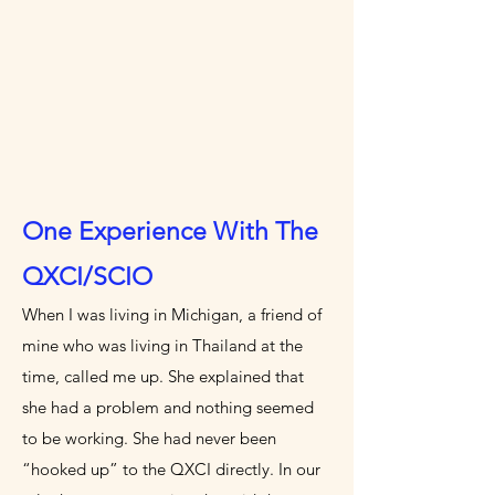
One Experience With The
QXCI/SCIO
When I was living in Michigan, a friend of
mine who was living in Thailand at the
time, called me up. She explained that
she had a problem and nothing seemed
to be working. She had never been
“hooked up” to the QXCI directly. In our