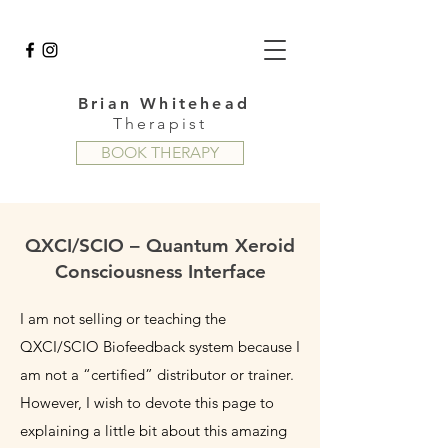
Brian Whitehead
Therapist
BOOK THERAPY
QXCI/SCIO – Quantum Xeroid
Consciousness Interface
I am not selling or teaching the
QXCI/SCIO Biofeedback system because I
am not a “certified” distributor or trainer.
However, I wish to devote this page to
explaining a little bit about this amazing