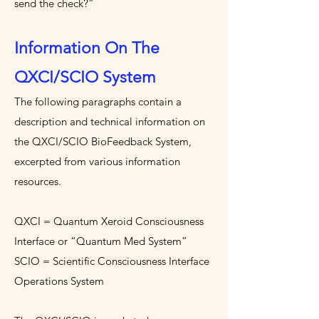
send the check?”
Information On The
QXCI/SCIO System
The following paragraphs contain a
description and technical information on
the QXCI/SCIO BioFeedback System,
excerpted from various information
resources.
QXCI = Quantum Xeroid Consciousness
Interface or “Quantum Med System”
SCIO = Scientific Consciousness Interface
Operations System