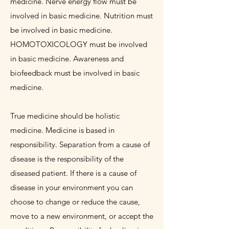
medicine. Nerve energy flow must be
involved in basic medicine. Nutrition must
be involved in basic medicine.
HOMOTOXICOLOGY must be involved
in basic medicine. Awareness and
biofeedback must be involved in basic
medicine.
True medicine should be holistic
medicine. Medicine is based in
responsibility. Separation from a cause of
disease is the responsibility of the
diseased patient. If there is a cause of
disease in your environment you can
choose to change or reduce the cause,
move to a new environment, or accept the