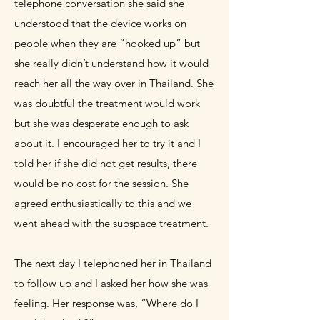
telephone conversation she said she
understood that the device works on
people when they are “hooked up” but
she really didn’t understand how it would
reach her all the way over in Thailand. She
was doubtful the treatment would work
but she was desperate enough to ask
about it. I encouraged her to try it and I
told her if she did not get results, there
would be no cost for the session. She
agreed enthusiastically to this and we
went ahead with the
subspace
treatment.
The next day I telephoned her in Thailand
to follow up and I asked her how she was
feeling. Her response was, “Where do I