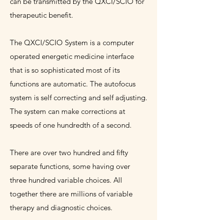
can be transmitted by the QXCI/SCIO for
therapeutic benefit.
The QXCI/SCIO System is a computer
operated energetic medicine interface
that is so sophisticated most of its
functions are automatic. The autofocus
system is self correcting and self adjusting.
The system can make corrections at
speeds of one hundredth of a second.
There are over two hundred and fifty
separate functions, some having over
three hundred variable choices. All
together there are millions of variable
therapy and diagnostic choices.